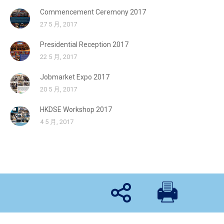
Commencement Ceremony 2017
27 5 月, 2017
Presidential Reception 2017
22 5 月, 2017
Jobmarket Expo 2017
20 5 月, 2017
HKDSE Workshop 2017
4 5 月, 2017