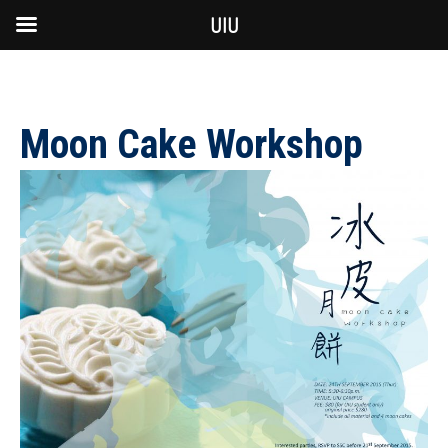
UIU
Moon Cake Workshop