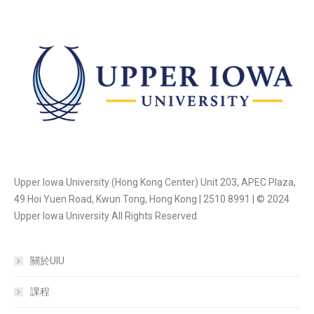
Upper Iowa University (Hong Kong Center) Unit 203, APEC Plaza,
49 Hoi Yuen Road, Kwun Tong, Hong Kong | 2510 8991 | © 2024
Upper Iowa University All Rights Reserved
關於UIU
課程