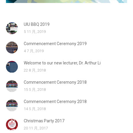
UIU BBQ 2019
5 11 月, 2019
Commencement Ceremony 2019
4 7 月, 2019
Welcome to our new lecturer, Dr. Arthur Li
22 8 月, 2018
Commencement Ceremony 2018
15 5 月, 2018
Commencement Ceremony 2018
14 5 月, 2018
Christmas Party 2017
20 11 月, 2017