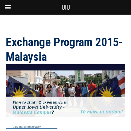
UIU
Exchange Program 2015-
Malaysia