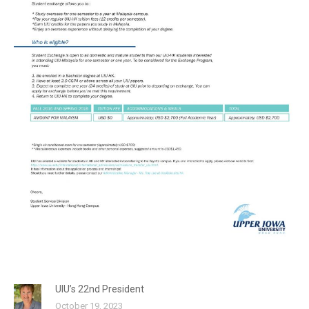
UIU’s 22nd President
October 19, 2023