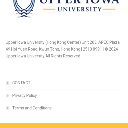
Upper Iowa University (Hong Kong Center) Unit 203, APEC Plaza,
49 Hoi Yuen Road, Kwun Tong, Hong Kong | 2510 8991 | © 2024
Upper Iowa University All Rights Reserved
CONTACT
Privacy Policy
Terms and Conditions