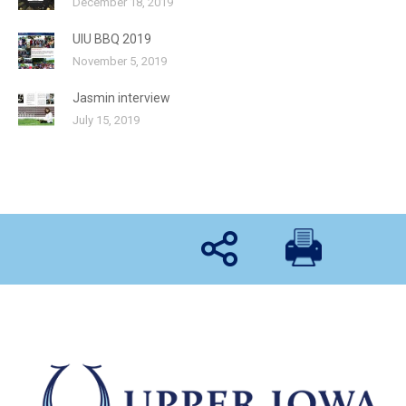
December 18, 2019
UIU BBQ 2019
November 5, 2019
Jasmin interview
July 15, 2019