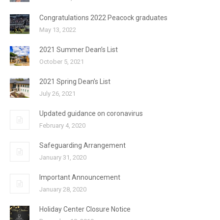
Congratulations 2022 Peacock graduates
May 13, 2022
2021 Summer Dean’s List
October 5, 2021
2021 Spring Dean’s List
July 26, 2021
Updated guidance on coronavirus
February 4, 2020
Safeguarding Arrangement
January 31, 2020
Important Announcement
January 28, 2020
Holiday Center Closure Notice