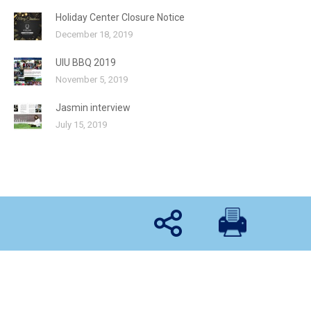
Holiday Center Closure Notice
December 18, 2019
UIU BBQ 2019
November 5, 2019
Jasmin interview
July 15, 2019