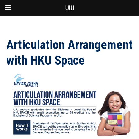
UIU
Articulation Arrangement
with HKU Space