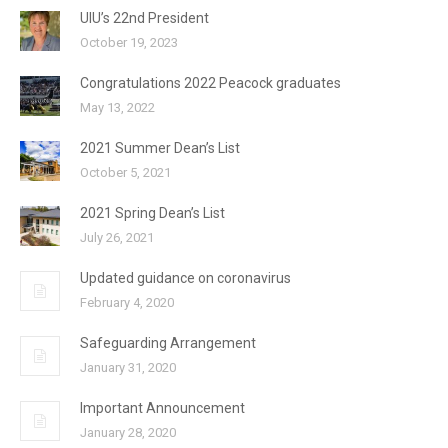
UIU’s 22nd President
October 19, 2023
Congratulations 2022 Peacock graduates
May 13, 2022
2021 Summer Dean’s List
October 5, 2021
2021 Spring Dean’s List
July 26, 2021
Updated guidance on coronavirus
February 4, 2020
Safeguarding Arrangement
January 31, 2020
Important Announcement
January 28, 2020