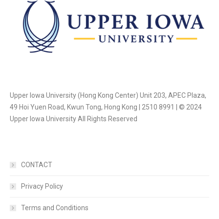
Upper Iowa University (Hong Kong Center) Unit 203, APEC Plaza,
49 Hoi Yuen Road, Kwun Tong, Hong Kong | 2510 8991 | © 2024
Upper Iowa University All Rights Reserved
CONTACT
Privacy Policy
Terms and Conditions