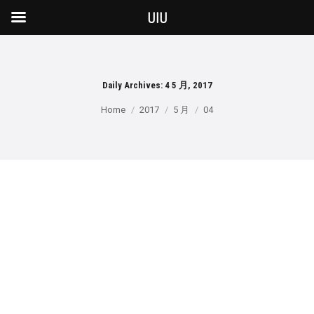
UIU
Daily Archives:
4 5 月, 2017
You are here:
Home
2017
5 月
04