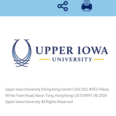
Upper Iowa University (Hong Kong Center) Unit 203, APEC Plaza,
49 Hoi Yuen Road, Kwun Tong, Hong Kong | 2510 8991 | © 2024
Upper Iowa University All Rights Reserved