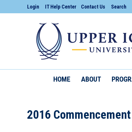
Search:
Login
IT Help Center
Contact Us
Search
HOME
ABOUT
PROG
2016 Commencement