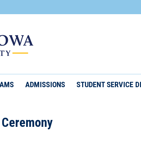
RAMS
ADMISSIONS
STUDENT SERVICE D
 Ceremony