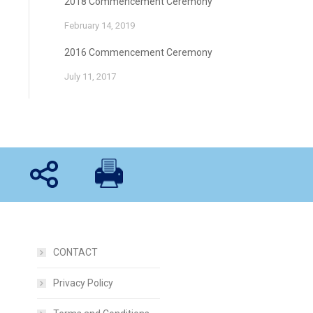
2018 Commencement Ceremony
February 14, 2019
2016 Commencement Ceremony
July 11, 2017
CONTACT
Privacy Policy