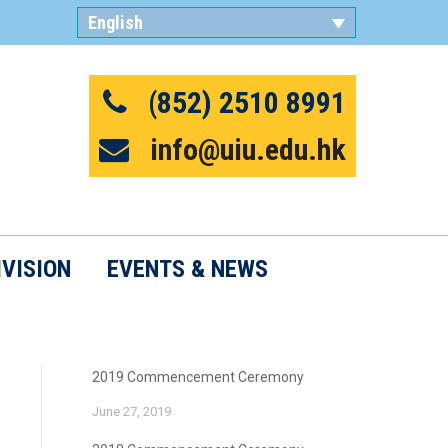
English
繁體中文
(852) 2510 8991
info@uiu.edu.hk
IVISION
EVENTS & NEWS
2019 Commencement Ceremony
June 27, 2019