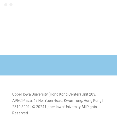
Upper Iowa University (Hong Kong Center) Unit 203,
APEC Plaza, 49 Hoi Yuen Road, Kwun Tong, Hong Kong |
2510 8991 | © 2024 Upper Iowa University All Rights
Reserved