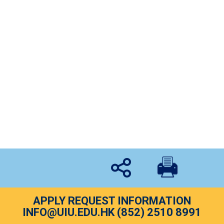
Eldpathy A1 跨代溝通體驗坊
Event
By
uiu
February 22, 2017
On the 22nd February, our lecturer, Mr. Edgar Chow
with the team of Eldpathy, a group of social workers
who share the goal “empathy for elderly”, were
together to hold a workshop for UIU students to
experience the feeling of elderly…
APPLY REQUEST INFORMATION
INFO@UIU.EDU.HK
(852) 2510 8991