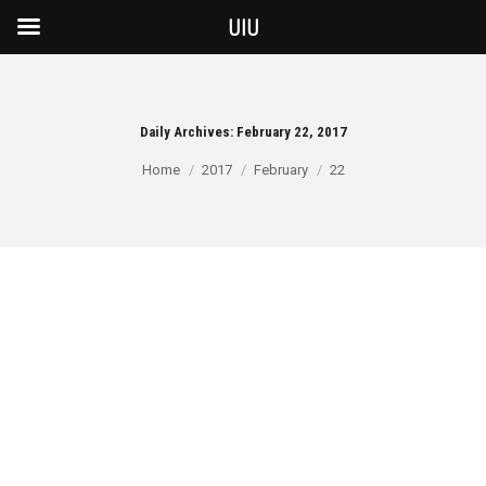
UIU
Daily Archives:
February 22, 2017
You are here:
Home
2017
February
22