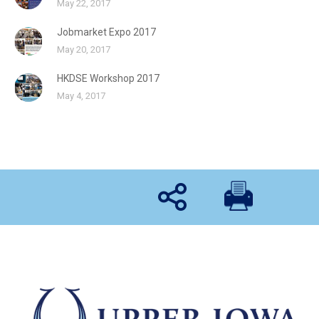
May 22, 2017
Jobmarket Expo 2017
May 20, 2017
HKDSE Workshop 2017
May 4, 2017