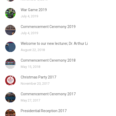
War Game 2019
July 4, 2019
Commencement Ceremony 2019
July 4, 2019
Welcome to our new lecturer, Dr. Arthur Li
August 22, 2018
Commencement Ceremony 2018
May 15, 2018
Christmas Party 2017
November 20, 2017
Commencement Ceremony 2017
May 27, 2017
Presidential Reception 2017