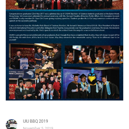
UIU BBQ 2019
November 5, 2019