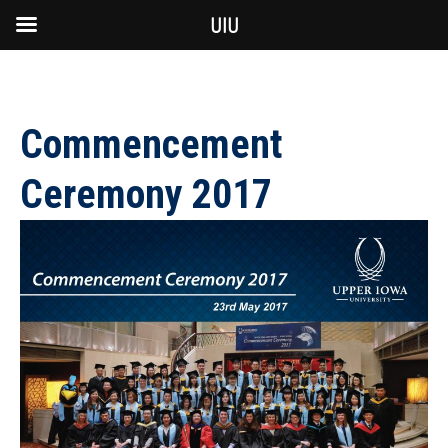
UIU
Commencement
Ceremony 2017