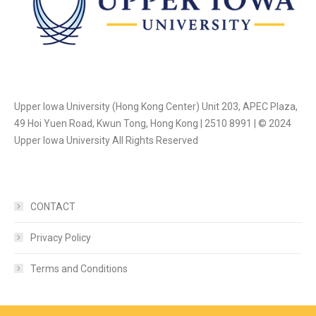
Upper Iowa University (Hong Kong Center) Unit 203, APEC Plaza,
49 Hoi Yuen Road, Kwun Tong, Hong Kong | 2510 8991 | © 2024
Upper Iowa University All Rights Reserved
CONTACT
Privacy Policy
Terms and Conditions