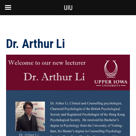
UIU
Dr. Arthur Li