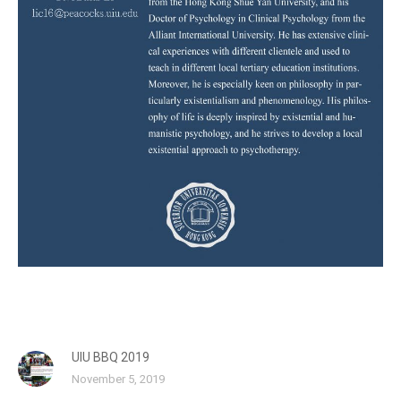
UIU BBQ 2019
November 5, 2019