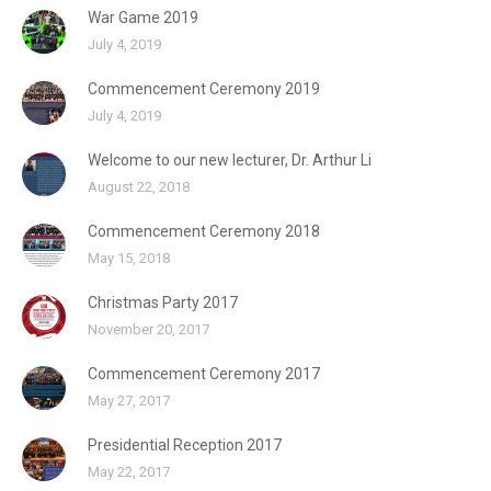
War Game 2019
July 4, 2019
Commencement Ceremony 2019
July 4, 2019
Welcome to our new lecturer, Dr. Arthur Li
August 22, 2018
Commencement Ceremony 2018
May 15, 2018
Christmas Party 2017
November 20, 2017
Commencement Ceremony 2017
May 27, 2017
Presidential Reception 2017
May 22, 2017