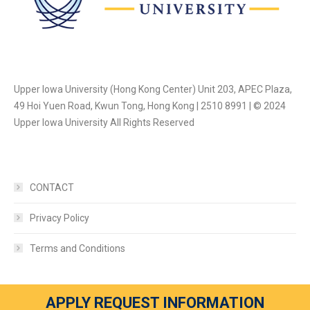
Upper Iowa University (Hong Kong Center) Unit 203, APEC Plaza,
49 Hoi Yuen Road, Kwun Tong, Hong Kong | 2510 8991 | © 2024
Upper Iowa University All Rights Reserved
CONTACT
Privacy Policy
Terms and Conditions
APPLY REQUEST INFORMATION