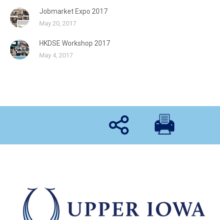
Jobmarket Expo 2017
May 20, 2017
HKDSE Workshop 2017
May 4, 2017