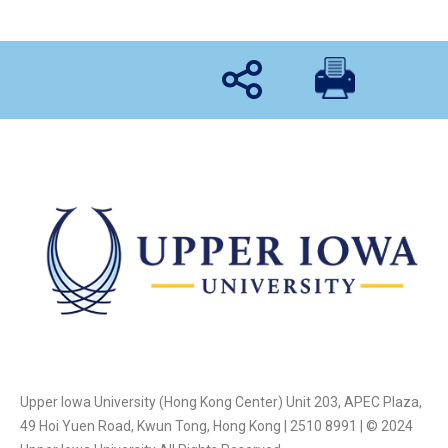
Upper Iowa University (Hong Kong Center) Unit 203, APEC Plaza,
49 Hoi Yuen Road, Kwun Tong, Hong Kong | 2510 8991 | © 2024