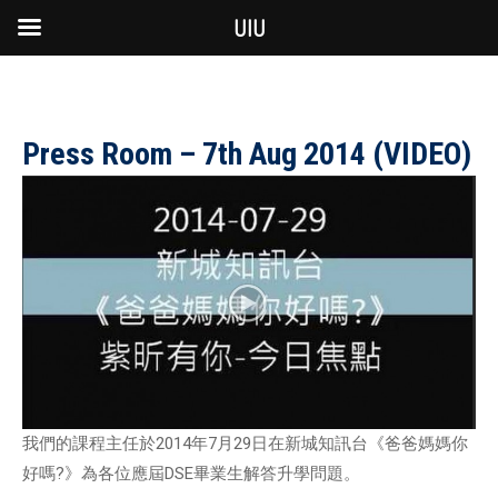
UIU
Press Room – 7th Aug 2014 (VIDEO)
我們的課程主任於2014年7月29日在新城知訊台《爸爸媽媽你
好嗎?》為各位應屆DSE畢業生解答升學問題。