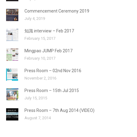
Commencement Ceremony 2019
July 4, 2019
知識 interview – Feb 2017
February 15, 2017
Mingpao JUMP Feb 2017
February 10, 2017
Press Room – 02nd Nov 2016
November 2, 2016
Press Room – 15th Jul 2015
July 15, 2015
Press Room – 7th Aug 2014 (VIDEO)
August 7, 2014