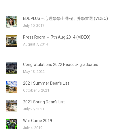
EDUPLUS – 心理學學士課程，升學首選 (VIDEO)
July 10, 2017
Press Room － 7th Aug 2014 (VIDEO)
August 7, 2014
Congratulations 2022 Peacock graduates
May 13, 2022
2021 Summer Dean’s List
October 5, 2021
2021 Spring Dean’s List
July 26, 2021
War Game 2019
July 4, 2019