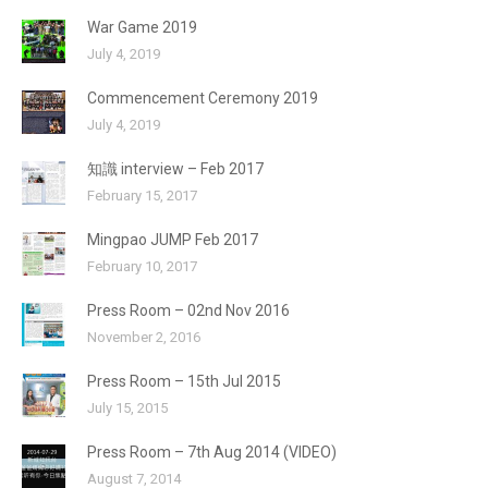
War Game 2019
July 4, 2019
Commencement Ceremony 2019
July 4, 2019
知識 interview – Feb 2017
February 15, 2017
Mingpao JUMP Feb 2017
February 10, 2017
Press Room – 02nd Nov 2016
November 2, 2016
Press Room – 15th Jul 2015
July 15, 2015
Press Room – 7th Aug 2014 (VIDEO)
August 7, 2014