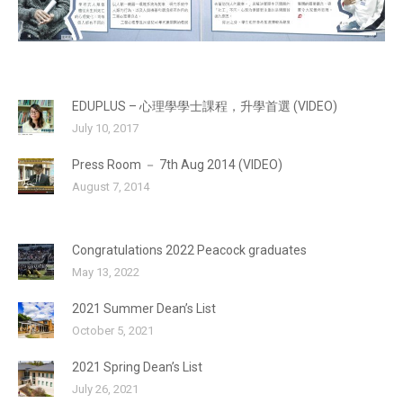
EDUPLUS – 心理學學士課程，升學首選 (VIDEO)
July 10, 2017
Press Room － 7th Aug 2014 (VIDEO)
August 7, 2014
Congratulations 2022 Peacock graduates
May 13, 2022
2021 Summer Dean’s List
October 5, 2021
2021 Spring Dean’s List
July 26, 2021