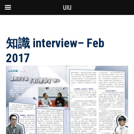
UIU
知識 interview– Feb
2017